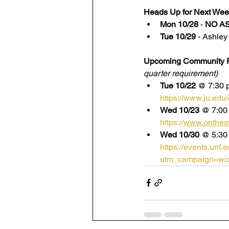
Heads Up for Next Wee
Mon 10/28
 - 
NO A
Tue 10/29
 - Ashle
Upcoming Community P
quarter requirement)
Tue 10/22
 @ 7:30 p
https://www.ju.edu
Wed 10/23
 @ 7:00
https://
www.onthesta
Wed 10/30
 @ 5:30
https://events.unf
utm_campaign=wid