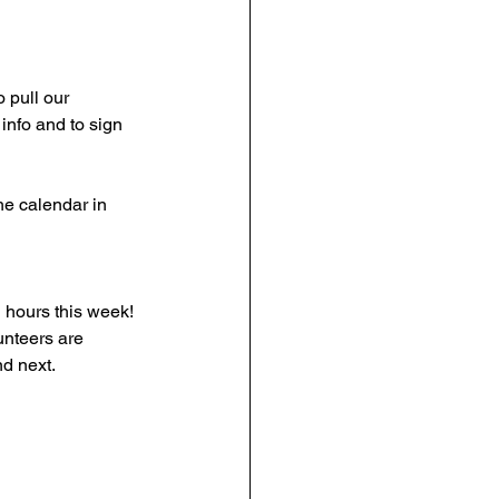
o pull our 
info and to sign 
the calendar in 
 hours this week! 
unteers are 
nd next.