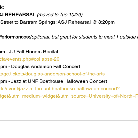
k:
SJ REHEARSAL
(moved to Tue 10/29)
y Street to Bartram Springs; ASJ Rehearsal @ 3:20pm
erformances:
(optional, but great for students to meet 1 outside 
m - JU Fall Honors Recital 
/cfa/events.php#collapse-20
 pm - Douglas Anderson Fall Concert
ge.tickets/douglas-anderson-school-of-the-arts
 pm - Jazz at UNF Boathouse Halloween Concert 
.edu/event/jazz-at-the-unf-boathouse-halloween-concert?
get&utm_medium=widget&utm_source=University+of+North+Fl