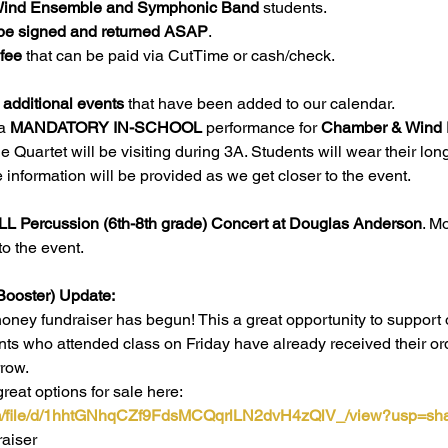
l Wind Ensemble and Symphonic Band
 students.
be signed and returned ASAP
. 
 fee
 that can be paid via CutTime or cash/check. 
 additional events
 that have been added to our calendar. 
a 
MANDATORY IN-SCHOOL
 performance for 
Chamber & Wind
 Quartet will be visiting during 3A. Students will wear their lo
 information will be provided as we get closer to the event.
LL Percussion (6th-8th grade) Concert at Douglas Anderson
. M
to the event.
Booster) Update:
ney fundraiser has begun! This a great opportunity to support 
nts who attended class on Friday have already received their ord
row. 
eat options for sale here: 
com/file/d/1hhtGNhqCZf9FdsMCQqrlLN2dvH4zQlV_/view?usp=sha
raiser