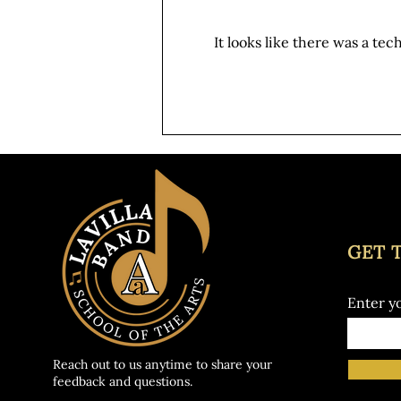
give out band room a fresh start
before the year kicks off, and we
It looks like there was a te
need YOU! Date: Tuesday, August
4th from 10am - 1pm This is a
great opportunity for students to
earn v
GET 
Enter y
Reach out to us anytime to share your
feedback and questions.