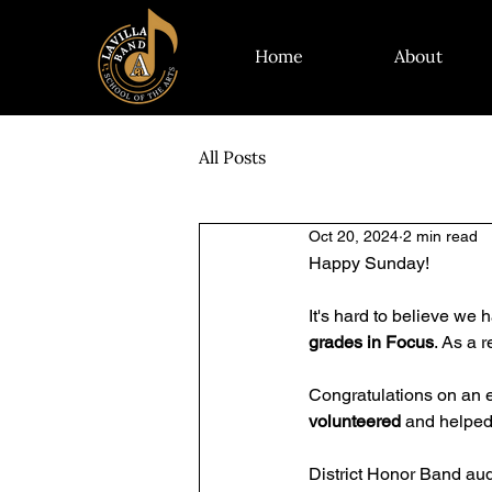
Home
About
All Posts
Oct 20, 2024
2 min read
Happy Sunday! 
It's hard to believe we 
grades in Focus
. As a 
Congratulations on an ex
volunteered
 and helped
District Honor Band aud