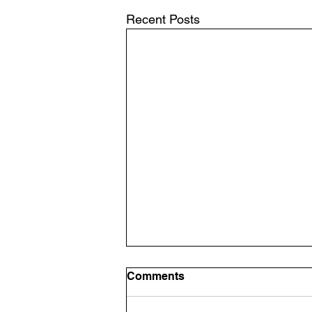
Recent Posts
Announcement: Band
Comments
Room Glow Up
Band Room Glow Up It's time to