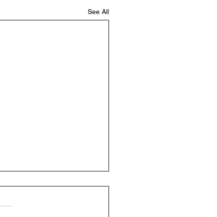
See All
ly Update 12/2-12/6
y Sunday and hoping