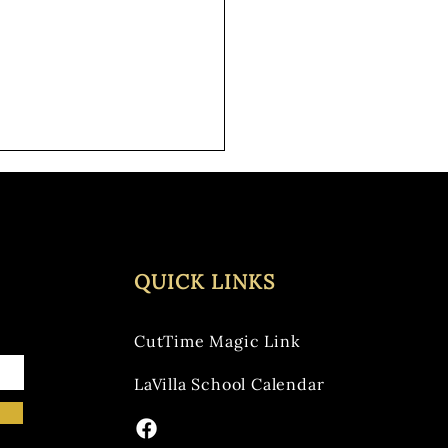
one had a wonderful and
ul Thanksgiving! Elementary
 Concert We are excited for
ow night's...
QUICK LINKS
CutTime Magic Link
LaVilla School Calendar