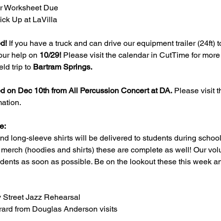
er Worksheet Due
ck Up at LaVilla
ed!
 If you have a truck and can drive our equipment trailer (24ft) t
our help on 
10/29!
 Please visit the calendar in CutTime for more 
ld trip to 
Bartram Springs.
ed on Dec 10th from All Percussion Concert at DA.
 Please visit 
ation.
e:
nd long-sleeve shirts will be delivered to students during school
 merch (hoodies and shirts) these are complete as well! Our vol
tudents as soon as possible. Be on the lookout these this week a
y Street Jazz Rehearsal
rrard from Douglas Anderson visits