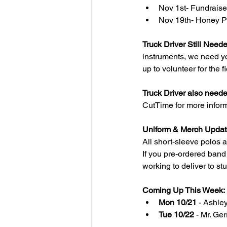
Nov 1st- Fundrais
Nov 19th- Honey Pi
Truck Driver Still Need
instruments, we need y
up to volunteer for the fie
Truck Driver also need
CutTime for more inform
Uniform & Merch Updat
All short-sleeve polos a
If you pre-ordered band
working to deliver to s
Coming Up This Week:
Mon 10/21
 - Ashle
Tue 10/22
 - Mr. Ge