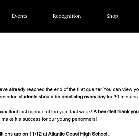
Events
Recognition
Shop
have already reached the end of the first quarter. You can view yo
reminder, 
students should be
practicing every day
 for 30 minutes 
cellent first concert of the year last week! 
A heartfelt thank you
 make it a success for our young performers!
itions 
are on 11/12 at Atlantic Coast High School.