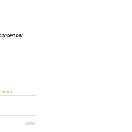
concert per 
orida