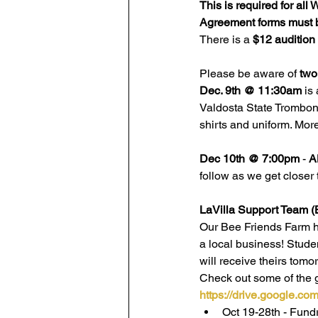
This is
required for al
Agreement forms must 
There is a 
$12 audition
Please be aware of 
two
Dec. 9th @ 11:30am
 is 
Valdosta State Trombone
shirts and uniform. More
Dec 10th @ 7:00pm
 - 
A
follow as we get closer 
LaVilla Support Team (
Our Bee Friends Farm ho
a local business! Stude
will receive theirs tomor
Check out some of the gr
https://drive.google.
Oct 19-28th - Fund