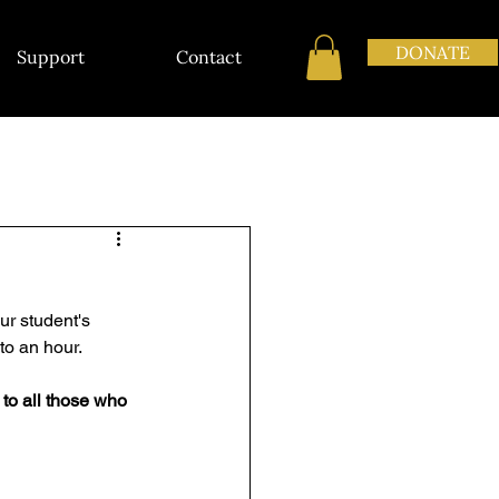
DONATE
Support
Contact
ur student's 
to an hour. 
 to all those who 