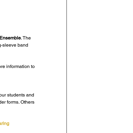
 Ensemble
. The 
ng-sleeve band 
ore information to 
our students and 
er forms. Others 
ring