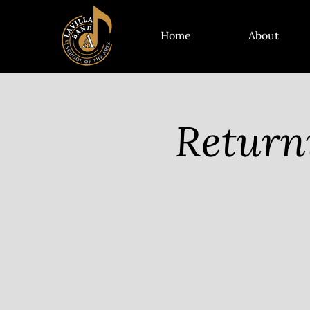
Home
About
Return