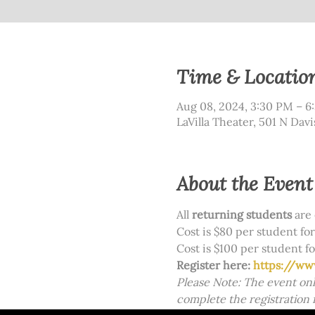
Time & Locatio
Aug 08, 2024, 3:30 PM – 6
LaVilla Theater, 501 N Davi
About the Event
All 
returning students
 are 
Cost is $80 per student for 
Cost is $100 per student fo
Register here: 
https://ww
Please Note: The event onl
complete the registration 