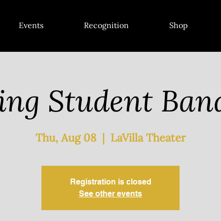
Events
Recognition
Shop
ing Student Ba
Thu, Aug 08
  |  
LaVilla Theater
Registration is closed
See other events