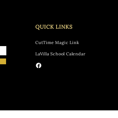
QUICK LINKS
CutTime Magic Link
LaVilla School Calendar