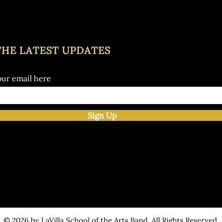
THE LATEST UPDATES
our email here
Sign Up
© 2026 by LaVilla School of the Arts Band. All Rights Reserved.