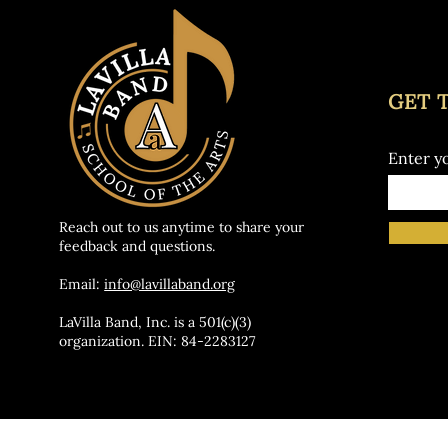
GET 
Enter y
Reach out to us anytime to share your
feedback and questions.
Email:
info@lavillaband.org
LaVilla Band, Inc. is a 501(c)(3)
organization. EIN: 84-2283127