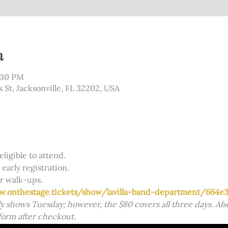
n
:30 PM
s St, Jacksonville, FL 32202, USA
eligible to attend. 
early registration. 
r walk-ups. 
w.onthestage.tickets/show/lavilla-band-department/664e3
y shows Tuesday; however, the $80 covers all three days. Also
form after checkout.