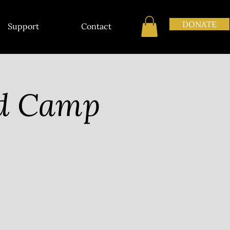
DONATE
Support
Contact
nd Camp