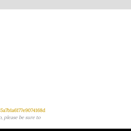
5a7b1a6177e9074168d
, please be sure to 