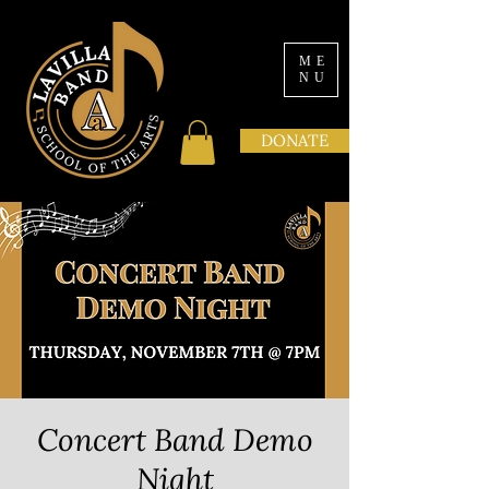
ME
NU
DONATE
Concert Band Demo
Night