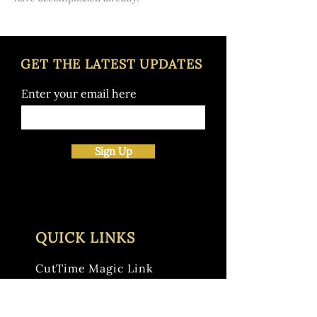
GET THE LATEST UPDATES
Enter your email here
Sign Up
QUICK LINKS
CutTime Magic Link
LaVilla School Calendar