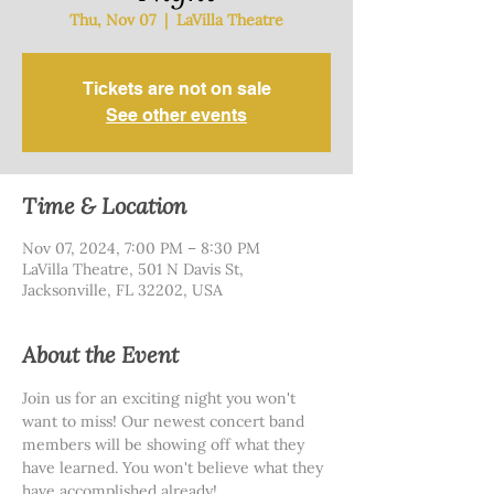
Thu, Nov 07
  |  
LaVilla Theatre
Tickets are not on sale
See other events
Time & Location
Nov 07, 2024, 7:00 PM – 8:30 PM
LaVilla Theatre, 501 N Davis St,
Jacksonville, FL 32202, USA
About the Event
Join us for an exciting night you won't 
want to miss! Our newest concert band 
members will be showing off what they 
have learned. You won't believe what they 
have accomplished already!