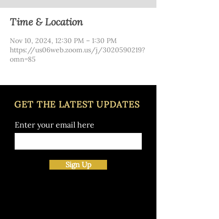
Time & Location
Nov 10, 2024, 12:30 PM – 1:30 PM
https://us06web.zoom.us/j/3020590219?
omn=85
GET THE LATEST UPDATES
Enter your email here
Sign Up