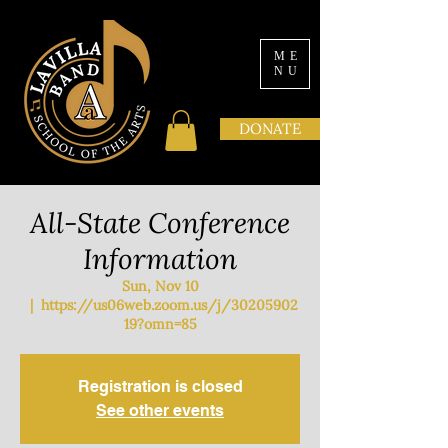
ME
NU
DONATE
All-State Conference
Information
Sun, Nov 10
  |  
https://us06web.zoom.us/j/30205902
19?omn=85
Registration is closed
See other events