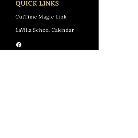
QUICK LINKS
CutTime Magic Link
LaVilla School Calendar
Reach out to us anytime to share your
feedback and questions.
Email:
info@lavillaband.org